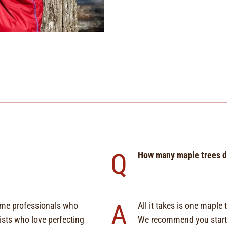
Q
How many maple trees do
A
time professionals who
All it takes is one mapl
sts who love perfecting
We recommend you start 