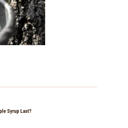
le Syrup Last?