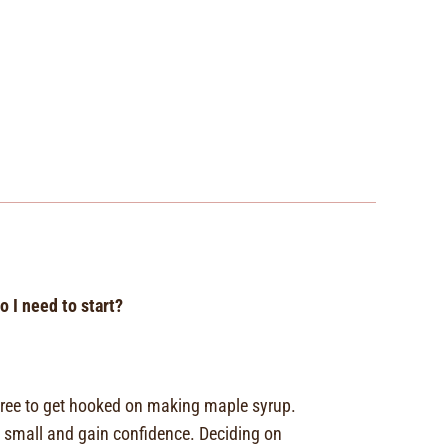
 I need to start?
e tree to get hooked on making maple syrup.
small and gain confidence. Deciding on