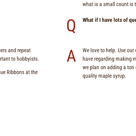
what is a small count is 
Q
What if I have lots of q
A
mers and repeat
We love to help. Use our
tant to hobbyists.
have regarding making ma
we plan on adding a ton o
ue Ribbons at the
quality maple syrup.