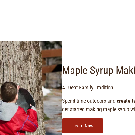
Maple Syrup Mak
A Great Family Tradition.
Spend time outdoors and
create t
get started making maple syrup wit
Learn Now