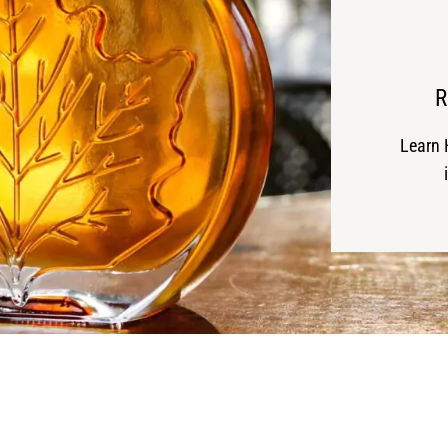
R
Learn 