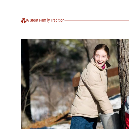
A Great Family Tradition