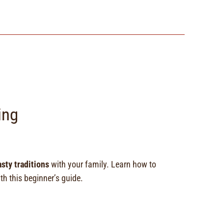
ing
asty traditions
with your family. Learn how to
h this beginner’s guide.