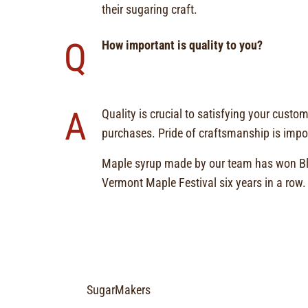
their sugaring craft.
Q
How important is quality to you?
A
Quality is crucial to satisfying your custo
purchases. Pride of craftsmanship is impor
Maple syrup made by our team has won Bl
Vermont Maple Festival six years in a row.
SugarMakers