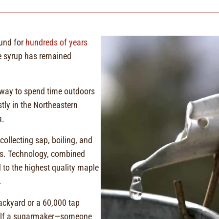
und for
hundreds of years
e syrup has remained
.
 way to spend time outdoors
tly in the Northeastern
a.
ollecting sap, boiling, and
rs. Technology, combined
 to the highest quality maple
.
ckyard or a 60,000 tap
self a sugarmaker—someone