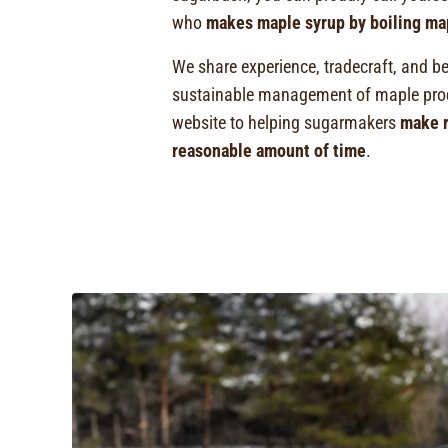
who
makes maple syrup by boiling ma
We share experience, tradecraft, and be
sustainable management of maple prod
website to helping sugarmakers
make r
reasonable amount of time
.