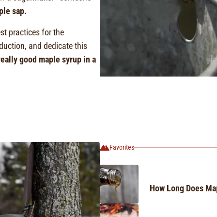
ple sap.
st practices for the
uction, and dedicate this
eally good maple syrup in a
Favorites
How Long Does Map