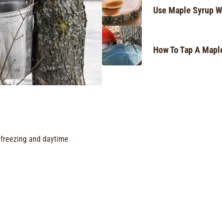
Use Maple Syrup W
How To Tap A Mapl
freezing and daytime