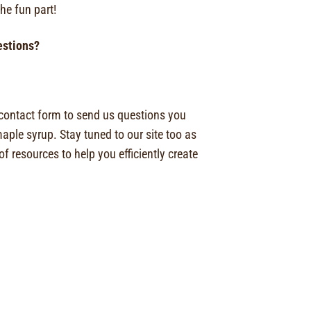
the fun part!
uestions?
 contact form to send us questions you
ple syrup. Stay tuned to our site too as
f resources to help you efficiently create