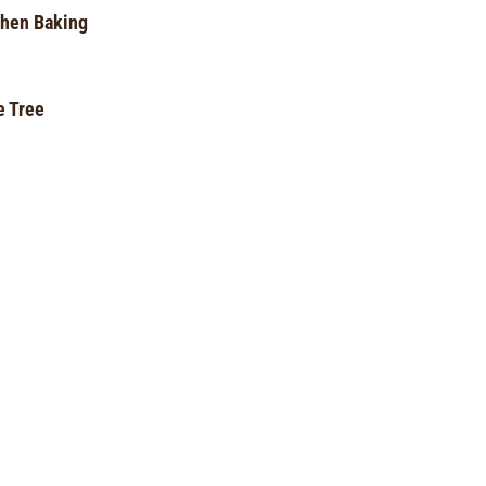
hen Baking
e Tree