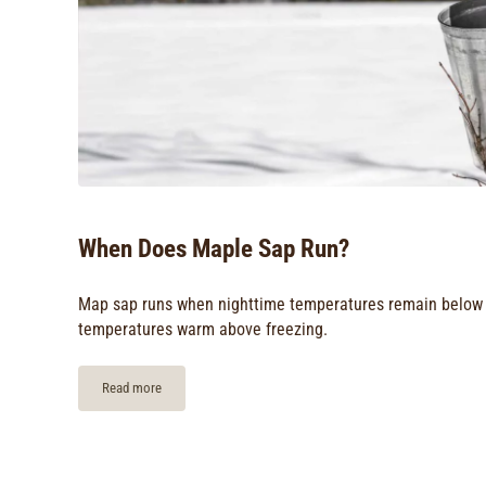
When Does Maple Sap Run?
Map sap runs when nighttime temperatures remain below 
temperatures warm above freezing.
Read more
When Does Maple Sap Run?