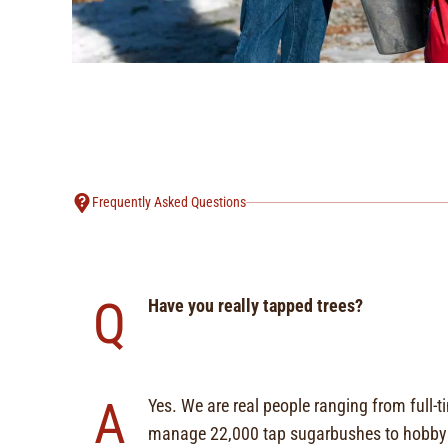
Frequently Asked Questions
Q
Have you really tapped trees?
A
Yes. We are real people ranging from full-
manage 22,000 tap sugarbushes to hobbyi