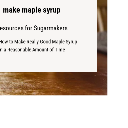
make maple syrup
esources for Sugarmakers
How to Make Really Good Maple Syrup
in a Reasonable Amount of Time