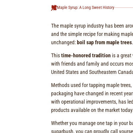
Maple Syrup: A Long Sweet History
The maple syrup industry has been aro
and the simple recipe for making mapl
unchanged:
boil sap from maple trees
This
time-honored tradition
is a great
with friends and family and occurs mos
United States and Southeastern Canad
Methods used for tapping maple trees, c
packaging have changed in recent yea
with operational improvements, has led
products available on the market today
Whether you manage one tap in your ba
sugarbush, you can proudly call your