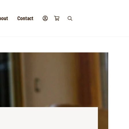
bout
Contact
search